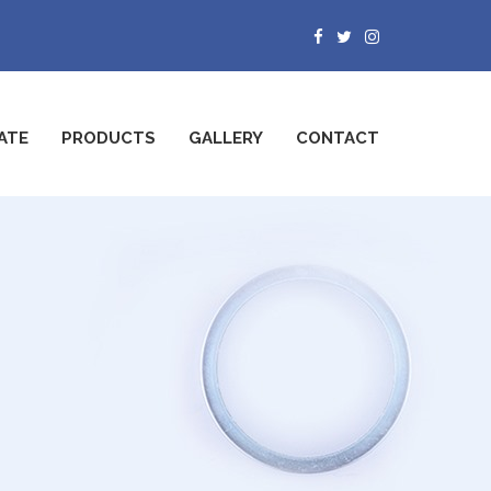
ATE
PRODUCTS
GALLERY
CONTACT