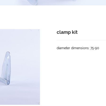
clamp kit
diameter dimensions: 75-90