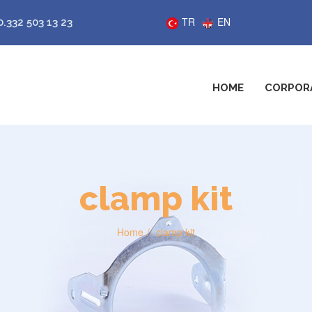
TR
EN
0.332 503 13 23
HOME
CORPOR
clamp kit
Home
clamp kit