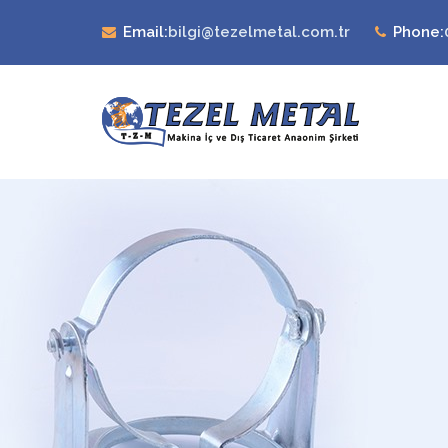
Email:
bilgi@tezelmetal.com.tr
Phone: